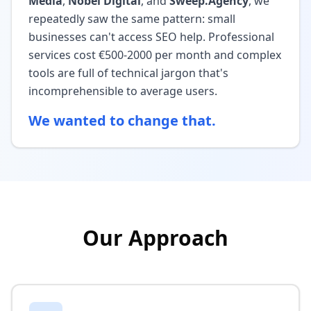
Media
,
Nobel Digital
, and
Sweep.Agency
, we
repeatedly saw the same pattern: small
businesses can't access SEO help. Professional
services cost €500-2000 per month and complex
tools are full of technical jargon that's
incomprehensible to average users.
We wanted to change that.
Our Approach