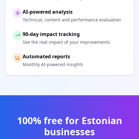
AI-powered analysis
Technical, content and performance evaluation
90-day impact tracking
See the real impact of your improvements
Automated reports
Monthly AI-powered insights
100% free for Estonian
businesses