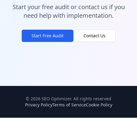
Start your free audit or contact us if you
need help with implementation.
Start Free Audit
Contact Us
©
2026
SEO Optimizer.
All rights reserved
Privacy Policy
Terms of Service
Cookie Policy