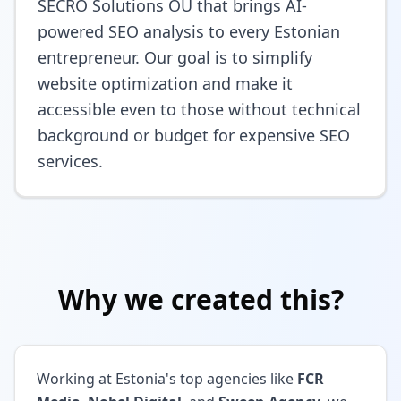
SECRO Solutions OÜ that brings AI-
powered SEO analysis to every Estonian
entrepreneur. Our goal is to simplify
website optimization and make it
accessible even to those without technical
background or budget for expensive SEO
services.
Why we created this?
Working at Estonia's top agencies like
FCR