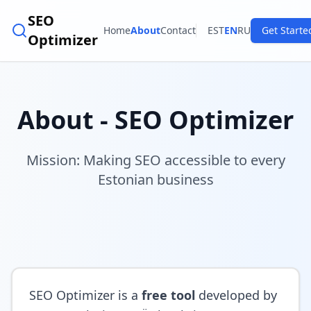
SEO
Home
About
Contact
EST
EN
RU
Get Starte
Optimizer
About - SEO Optimizer
Mission: Making SEO accessible to every
Estonian business
SEO Optimizer is a
free tool
developed by