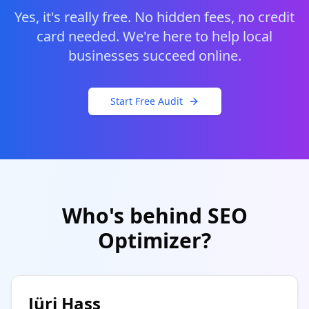
Yes, it's really free. No hidden fees, no credit
card needed. We're here to help local
businesses succeed online.
Start Free Audit
Who's behind SEO
Optimizer?
Jüri Hass