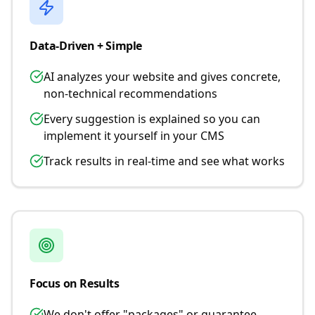
Data-Driven + Simple
AI analyzes your website and gives concrete,
non-technical recommendations
Every suggestion is explained so you can
implement it yourself in your CMS
Track results in real-time and see what works
Focus on Results
We don't offer "packages" or guarantee