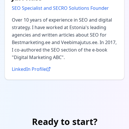
SEO Specialist and SECRO Solutions Founder
Over 10 years of experience in SEO and digital
strategy. I have worked at Estonia's leading
agencies and written articles about SEO for
Bestmarketing.ee and Veebimajutus.ee. In 2017,
I co-authored the SEO section of the e-book
"Digital Marketing ABC".
LinkedIn Profile
Ready to start?