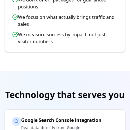
positions
We focus on what actually brings traffic and
sales
We measure success by impact, not just
visitor numbers
Technology that serves you
Google Search Console integration
Real data directly from Google