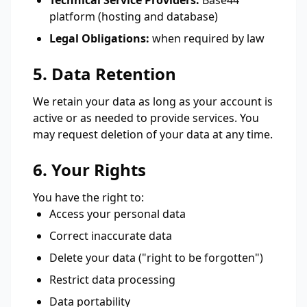
Technical Service Providers:
Base44
platform (hosting and database)
Legal Obligations:
when required by law
5. Data Retention
We retain your data as long as your account is
active or as needed to provide services. You
may request deletion of your data at any time.
6. Your Rights
You have the right to:
Access your personal data
Correct inaccurate data
Delete your data ("right to be forgotten")
Restrict data processing
Data portability