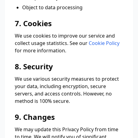
Object to data processing
7. Cookies
We use cookies to improve our service and
collect usage statistics. See our
Cookie Policy
for more information.
8. Security
We use various security measures to protect
your data, including encryption, secure
servers, and access controls. However, no
method is 100% secure.
9. Changes
We may update this Privacy Policy from time
to time. We will notify you of significant