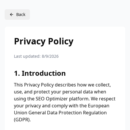
Back
Privacy Policy
Last updated:
8/9/2026
1. Introduction
This Privacy Policy describes how we collect,
use, and protect your personal data when
using the SEO Optimizer platform. We respect
your privacy and comply with the European
Union General Data Protection Regulation
(GDPR).