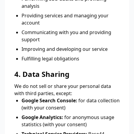
analysis
Providing services and managing your
account
Communicating with you and providing
support
Improving and developing our service
Fulfilling legal obligations
4. Data Sharing
We do not sell or share your personal data
with third parties, except:
Google Search Console:
for data collection
(with your consent)
Google Analytics:
for anonymous usage
statistics (with your consent)