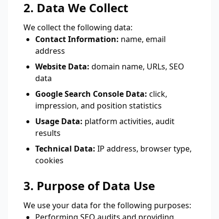
2. Data We Collect
We collect the following data:
Contact Information:
name, email
address
Website Data:
domain name, URLs, SEO
data
Google Search Console Data:
click,
impression, and position statistics
Usage Data:
platform activities, audit
results
Technical Data:
IP address, browser type,
cookies
3. Purpose of Data Use
We use your data for the following purposes:
Performing SEO audits and providing