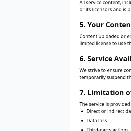
All service content, in
or its licensors and is
5. Your Conten
Content uploaded or en
limited license to use t
6. Service Avail
We strive to ensure co
temporarily suspend th
7. Limitation of
The service is provided
Direct or indirect 
Data loss
Third-party actions