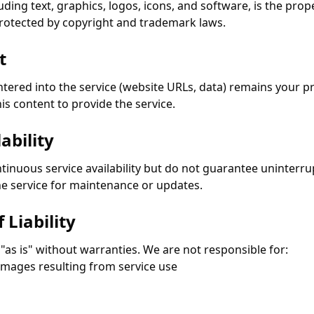
cluding text, graphics, logos, icons, and software, is the pro
 protected by copyright and trademark laws.
t
tered into the service (website URLs, data) remains your pr
his content to provide the service.
ability
ntinuous service availability but do not guarantee uninterr
e service for maintenance or updates.
 Liability
 "as is" without warranties. We are not responsible for:
damages resulting from service use