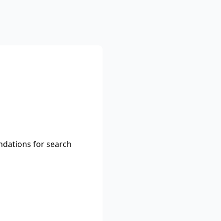
ndations for search