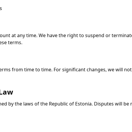
s
ount at any time. We have the right to suspend or terminat
hese terms.
ms from time to time. For significant changes, we will noti
 Law
d by the laws of the Republic of Estonia. Disputes will be 