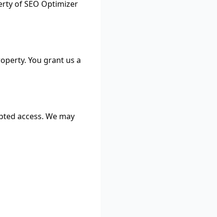
perty of SEO Optimizer
operty. You grant us a
upted access. We may