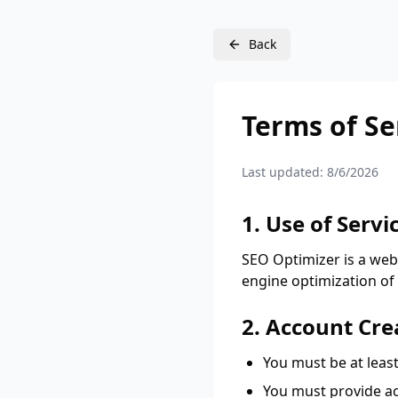
Back
Terms of Se
Last updated:
8/6/2026
1. Use of Servi
SEO Optimizer is a web
engine optimization of 
2. Account Cre
You must be at least
You must provide ac