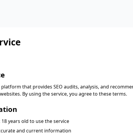
rvice
ce
 platform that provides SEO audits, analysis, and recomme
websites. By using the service, you agree to these terms.
ation
 18 years old to use the service
curate and current information