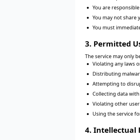
You are responsible
You may not share y
You must immediatel
3. Permitted U
The service may only be
Violating any laws o
Distributing malwar
Attempting to disru
Collecting data wit
Violating other user
Using the service f
4. Intellectual