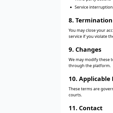
Service interruption
8. Termination
You may close your acc
service if you violate t
9. Changes
We may modify these ter
through the platform.
10. Applicable
These terms are governe
courts.
11. Contact