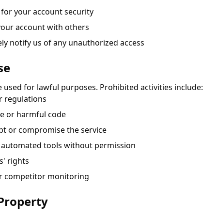
 for your account security
our account with others
y notify us of any unauthorized access
se
 used for lawful purposes. Prohibited activities include:
r regulations
e or harmful code
pt or compromise the service
h automated tools without permission
s' rights
or competitor monitoring
 Property