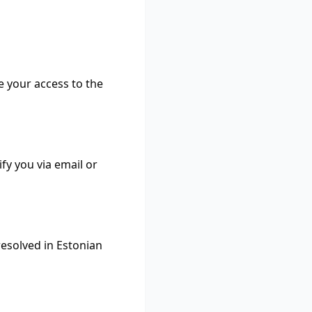
e your access to the
fy you via email or
resolved in Estonian